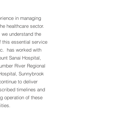
erience in managing
the healthcare sector.
, we understand the
this essential service
nc. has worked with
unt Sanai Hospital,
Humber River Regional
Hospital, Sunnybrook
ontinue to deliver
escribed timelines and
g operation of these
ities.