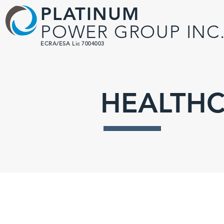
PLATINUM
POWER GROUP INC
ECRA/ESA Lic 7004003
HEALTHC