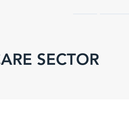
.
HOME
SERVICES
ARE SECTOR