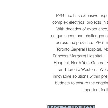
PPG Inc. has extensive exp
complex electrical projects in 
With decades of experience
unique needs and challenges of 
across the province. PPG I
Toronto General Hospital, Mo
Princess Margaret Hospital, 
Hospital, North York General 
and Toronto Western. We c
innovative solutions within pr
budgets to ensure the ongoin
important facil
BACK TO PROJECTS